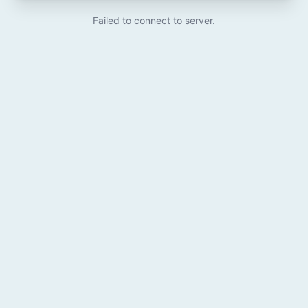
Failed to connect to server.