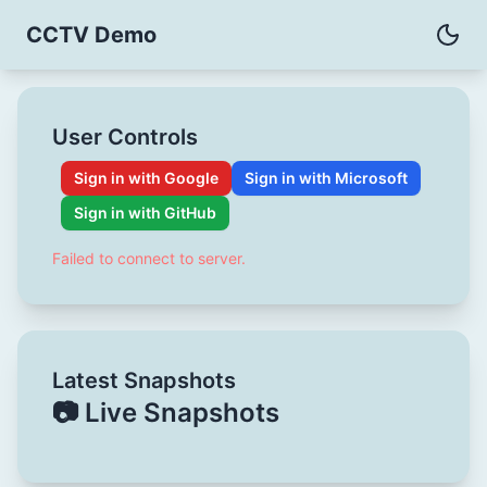
CCTV Demo
User Controls
Sign in with Google
Sign in with Microsoft
Sign in with GitHub
Failed to connect to server.
Latest Snapshots
📷 Live Snapshots